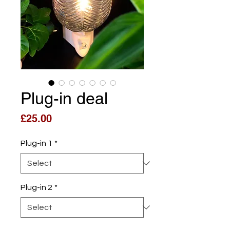
Plug-in deal
Price
£25.00
Plug-in 1
*
Plug-in 2
*