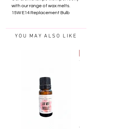
with our range of wax melts.
15W E14 Replacement Bulb
YOU MAY ALSO LIKE
FREE OIL