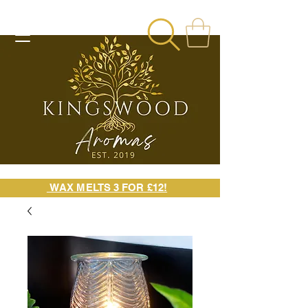
WAX MELTS 3 FOR £12!