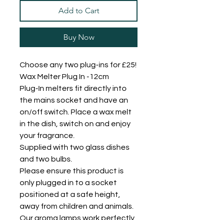
Add to Cart
Buy Now
Choose any two plug-ins for £25!
Wax Melter Plug In -12cm
Plug-In melters fit directly into
the mains socket and have an
on/off switch. Place a wax melt
in the dish, switch on and enjoy
your fragrance.
Supplied with two glass dishes
and two bulbs.
Please ensure this product is
only plugged in to a socket
positioned at a safe height,
away from children and animals.
Our aroma lamps work perfectly