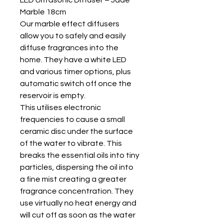
Marble 18cm
Our marble effect diffusers
allow you to safely and easily
diffuse fragrances into the
home. They have a white LED
and various timer options, plus
automatic switch off once the
reservoir is empty.
This utilises electronic
frequencies to cause a small
ceramic disc under the surface
of the water to vibrate. This
breaks the essential oils into tiny
particles, dispersing the oil into
a fine mist creating a greater
fragrance concentration. They
use virtually no heat energy and
will cut off as soon as the water