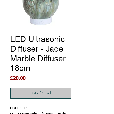
LED Ultrasonic
Diffuser - Jade
Marble Diffuser
18cm
Price
£20.00
Out of Stock
FREE OIL!
LED Ultrasonic Diffuser – Jade