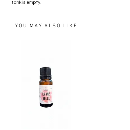
tank is empty.
YOU MAY ALSO LIKE
FREE OIL