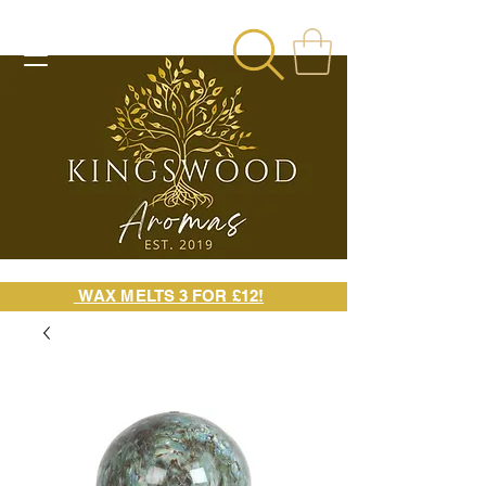
WAX MELTS 3 FOR £12!