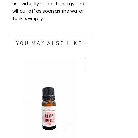
use virtually no heat energy and
will cut off as soon as the water
tank is empty.
YOU MAY ALSO LIKE
FREE OIL