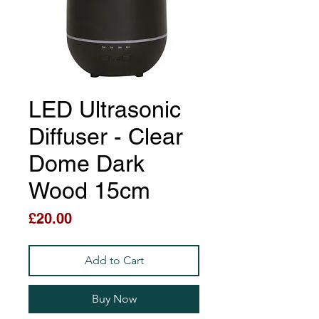
LED Ultrasonic
Diffuser - Clear
Dome Dark
Wood 15cm
Price
£20.00
Add to Cart
Buy Now