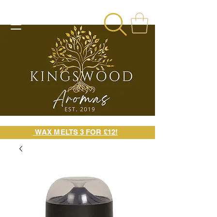
WAX MELTS 3 FOR £12!