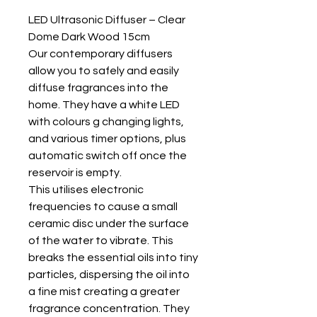
LED Ultrasonic Diffuser – Clear
Dome Dark Wood 15cm
Our contemporary diffusers
allow you to safely and easily
diffuse fragrances into the
home. They have a white LED
with colours g changing lights,
and various timer options, plus
automatic switch off once the
reservoir is empty.
This utilises electronic
frequencies to cause a small
ceramic disc under the surface
of the water to vibrate. This
breaks the essential oils into tiny
particles, dispersing the oil into
a fine mist creating a greater
fragrance concentration. They