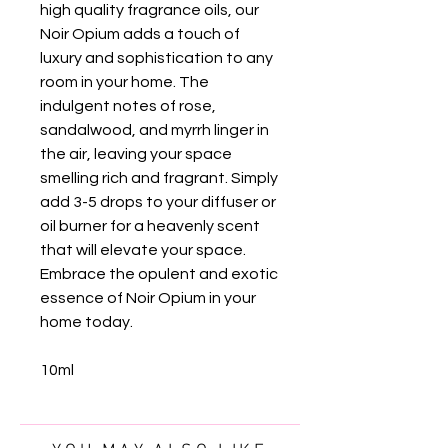
high quality fragrance oils, our
Noir Opium adds a touch of
luxury and sophistication to any
room in your home. The
indulgent notes of rose,
sandalwood, and myrrh linger in
the air, leaving your space
smelling rich and fragrant. Simply
add 3-5 drops to your diffuser or
oil burner for a heavenly scent
that will elevate your space.
Embrace the opulent and exotic
essence of Noir Opium in your
home today.
10ml