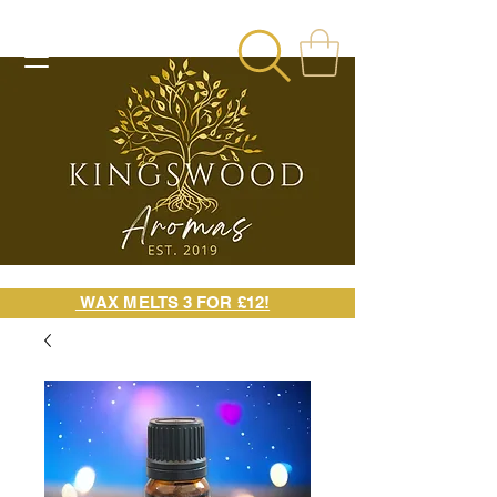
WAX MELTS 3 FOR £12!