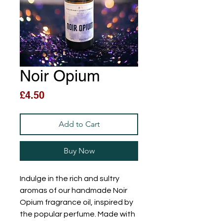
Noir Opium
Price
£4.50
Add to Cart
Buy Now
Indulge in the rich and sultry
aromas of our handmade Noir
Opium fragrance oil, inspired by
the popular perfume. Made with