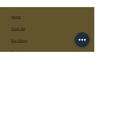
Home
Shop All
Our Story
Contact
Facebook
Instagram
JOIN US!