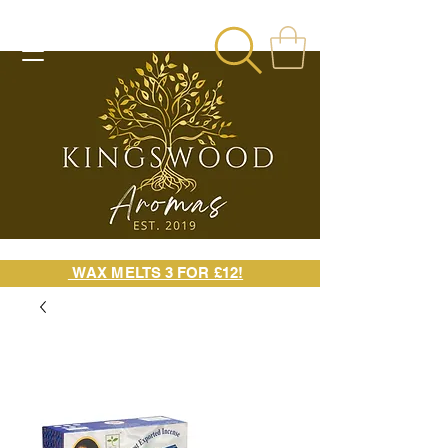
WAX MELTS 3 FOR £12!