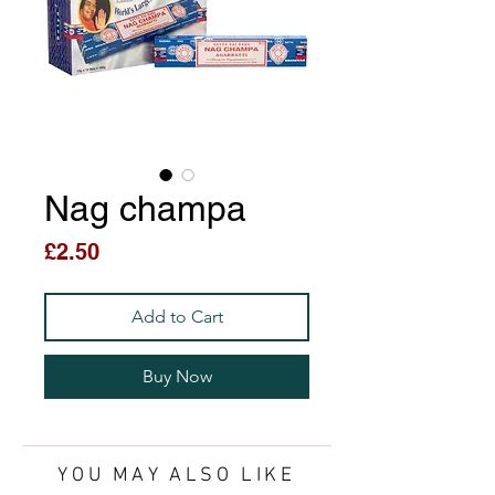
Nag champa
Price
£2.50
Add to Cart
Buy Now
YOU MAY ALSO LIKE