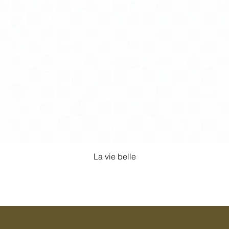
La vie belle