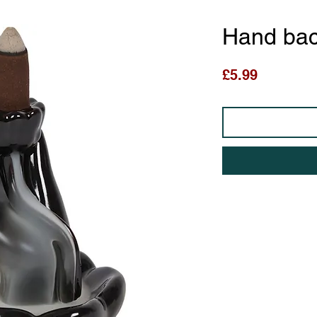
Hand bac
Price
£5.99