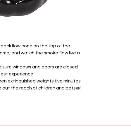
 backflow cone on the top of the
 flame, and watch the smoke flow like a
e sure windows and doors are closed
 best experience
en extinguished weights five minutes
ep out the reach of children and pets￼