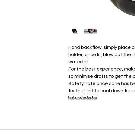
Hand backflow, simply place a
holder, once lit, blow out the
waterfall.
For the best experience, mak
to minimise drafts to get the
Safety note once cone has be
for the Unit to cool down. ke
￼￼￼￼￼￼