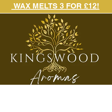
WAX MELTS 3 FOR £12!