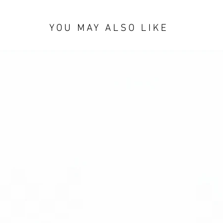
YOU MAY ALSO LIKE