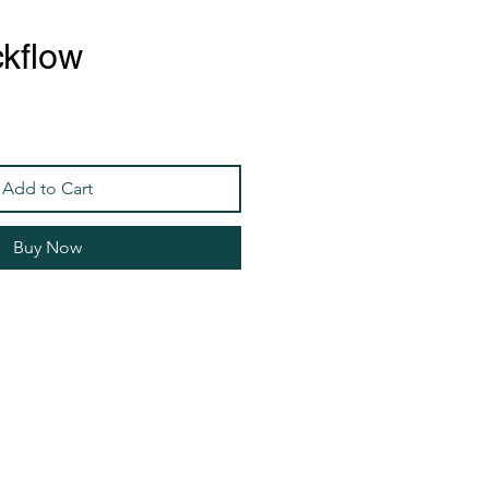
kflow
Add to Cart
Buy Now