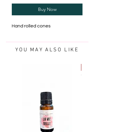
Buy Now
Hand rolled cones
YOU MAY ALSO LIKE
FREE OIL