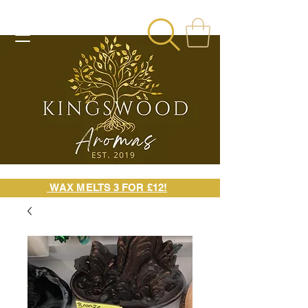
WAX MELTS 3 FOR £12!