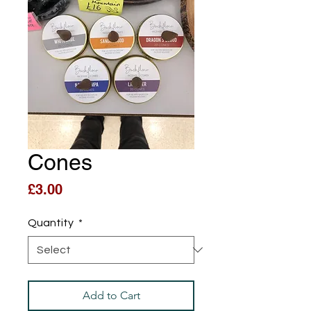
Cones
Price
£3.00
Quantity
*
Add to Cart