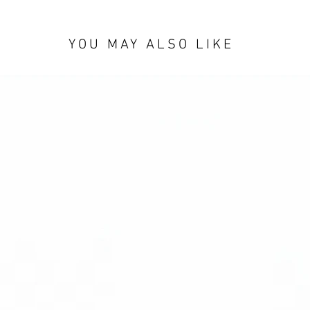
YOU MAY ALSO LIKE