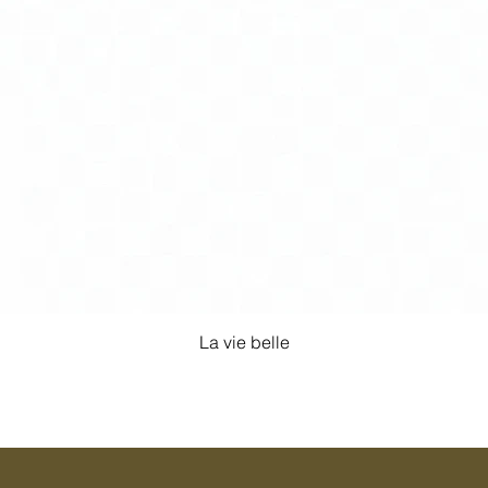
La vie belle