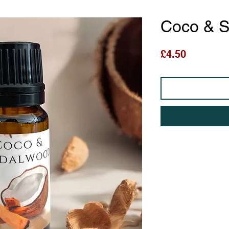
Coco & 
Price
£4.50