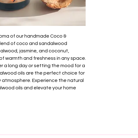
 aroma of our handmade Coco &
blend of coco and sandalwood
dalwood, jasmine, and coconut,
of warmth and freshness in any space.
r a long day or setting the mood for a
alwood oils are the perfect choice for
hy atmosphere. Experience the natural
lwood oils and elevate your home