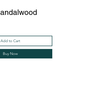
Sandalwood
Add to Cart
Buy Now