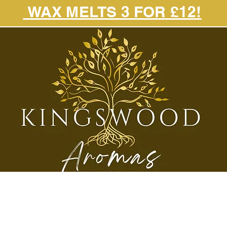
WAX MELTS 3 FOR £12!