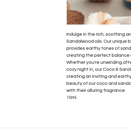
Indulge in the rich, soothing
Sandalwood oils. Our unique 
provides earthy tones of san
creating the perfect balance 
Whether you're unwinding afte
cozy night in, our Coco & Sand
creating an inviting and eart
beauty of our coco and sanda
with their alluring fragrance.
10ml