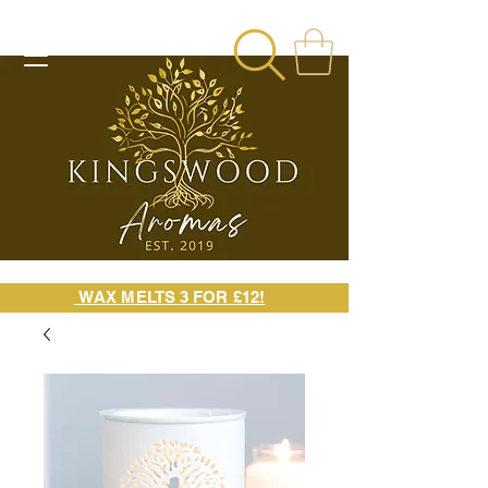
WAX MELTS 3 FOR £12!