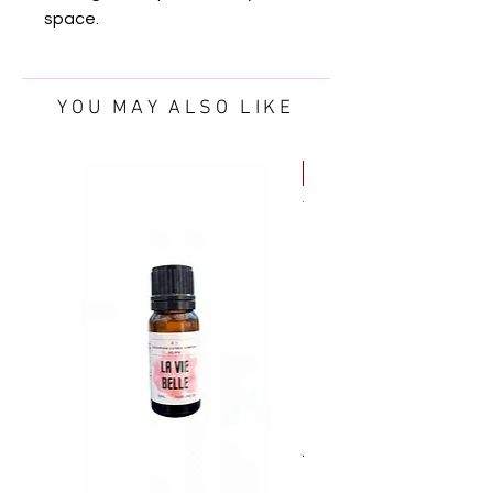
space.
YOU MAY ALSO LIKE
FREE OIL