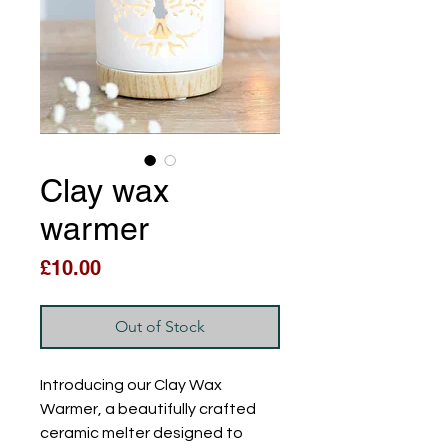
Clay wax
warmer
Price
£10.00
Out of Stock
Introducing our Clay Wax 
Warmer, a beautifully crafted 
ceramic melter designed to 