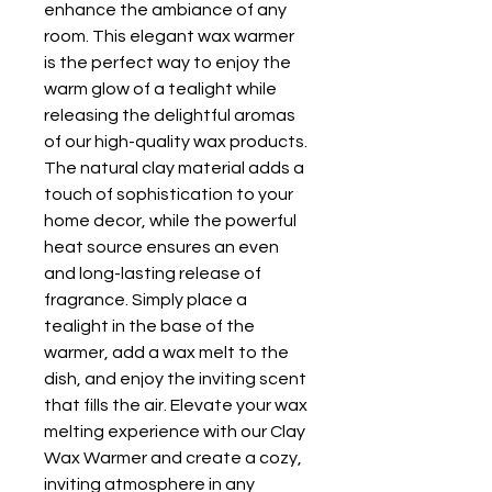
enhance the ambiance of any 
room. This elegant wax warmer 
is the perfect way to enjoy the 
warm glow of a tealight while 
releasing the delightful aromas 
of our high-quality wax products. 
The natural clay material adds a 
touch of sophistication to your 
home decor, while the powerful 
heat source ensures an even 
and long-lasting release of 
fragrance. Simply place a 
tealight in the base of the 
warmer, add a wax melt to the 
dish, and enjoy the inviting scent 
that fills the air. Elevate your wax 
melting experience with our Clay 
Wax Warmer and create a cozy, 
inviting atmosphere in any 