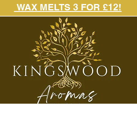
WAX MELTS 3 FOR £12!