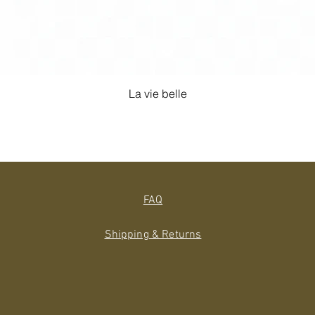
La vie belle
FAQ
Shipping & Returns