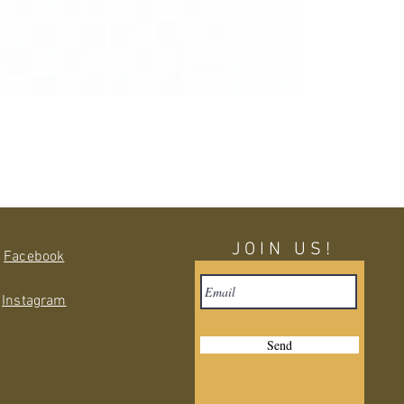
JOIN US!
Facebook
Instagram
Send