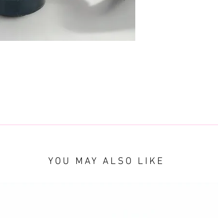
YOU MAY ALSO LIKE