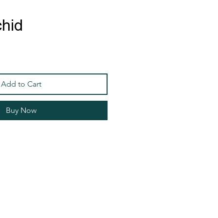
chid
Add to Cart
Buy Now