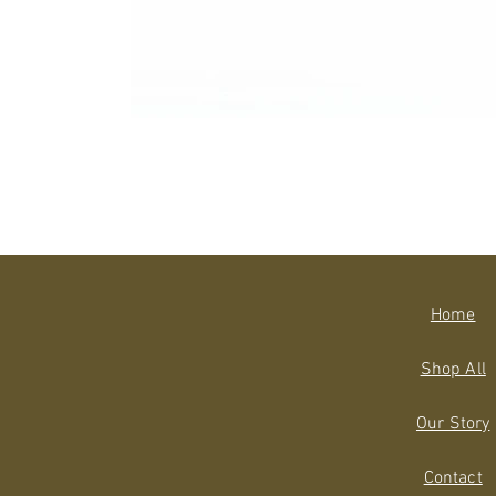
Home
Shop All
Our Story
Contact