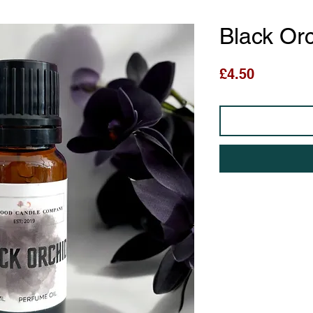
Black Or
Price
£4.50