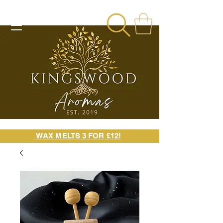
WAX MELTS 3 FOR £12!