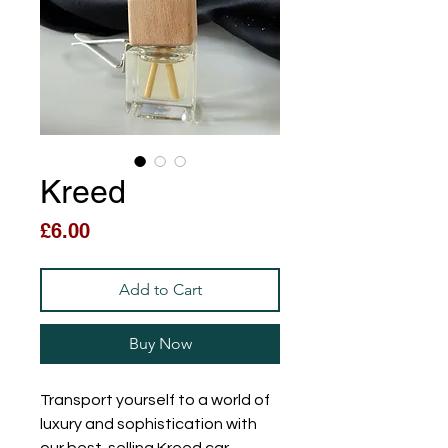
Kreed
Price
£6.00
Add to Cart
Buy Now
Transport yourself to a world of
luxury and sophistication with
our best-selling Kreed car