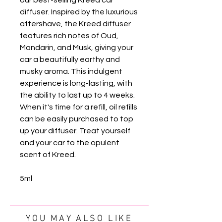
diffuser. Inspired by the luxurious
aftershave, the Kreed diffuser
features rich notes of Oud,
Mandarin, and Musk, giving your
car a beautifully earthy and
musky aroma. This indulgent
experience is long-lasting, with
the ability to last up to 4 weeks.
When it's time for a refill, oil refills
can be easily purchased to top
up your diffuser. Treat yourself
and your car to the opulent
scent of Kreed.
5ml
YOU MAY ALSO LIKE