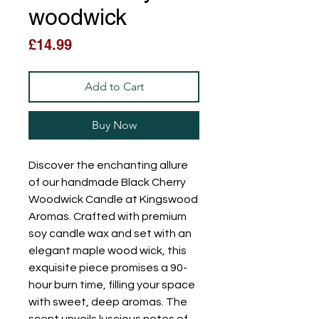
woodwick
Price
£14.99
Add to Cart
Buy Now
Discover the enchanting allure 
of our handmade Black Cherry 
Woodwick Candle at Kingswood 
Aromas. Crafted with premium 
soy candle wax and set with an 
elegant maple wood wick, this 
exquisite piece promises a 90-
hour burn time, filling your space 
with sweet, deep aromas. The 
scent unveils luscious notes of 