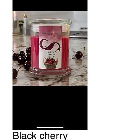
Black cherry