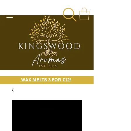
WAX MELTS 3 FOR £12!