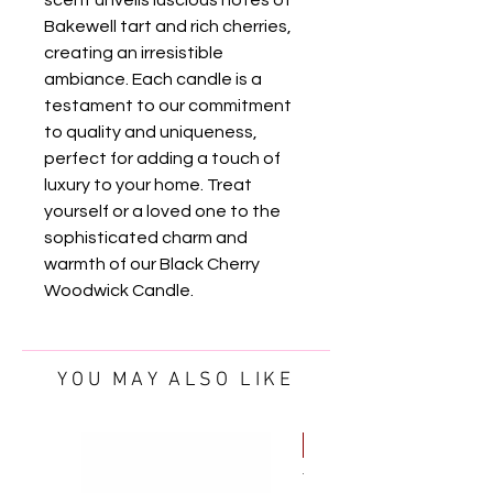
Bakewell tart and rich cherries, 
creating an irresistible 
ambiance. Each candle is a 
testament to our commitment 
to quality and uniqueness, 
perfect for adding a touch of 
luxury to your home. Treat 
yourself or a loved one to the 
sophisticated charm and 
warmth of our Black Cherry 
Woodwick Candle.
YOU MAY ALSO LIKE
FREE OIL