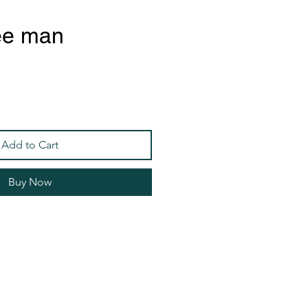
ee man
Add to Cart
Buy Now