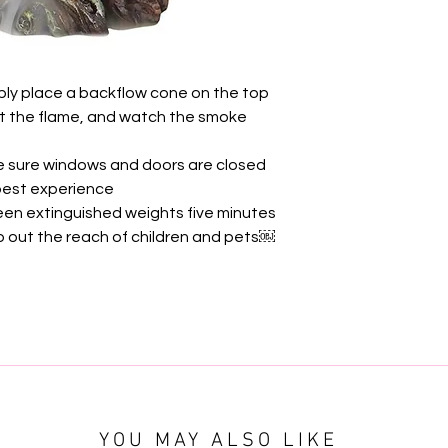
ply place a backflow cone on the top
out the flame, and watch the smoke
e sure windows and doors are closed
 best experience
en extinguished weights five minutes
ep out the reach of children and pets￼
YOU MAY ALSO LIKE