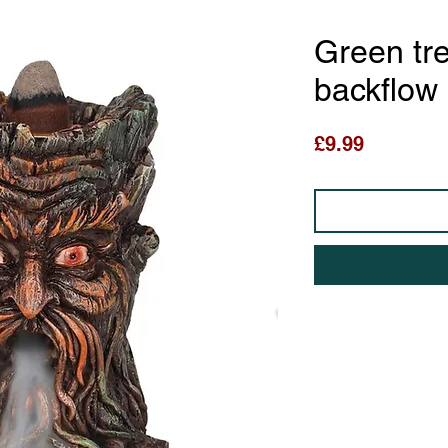
Green tr
backflow
Price
£9.99