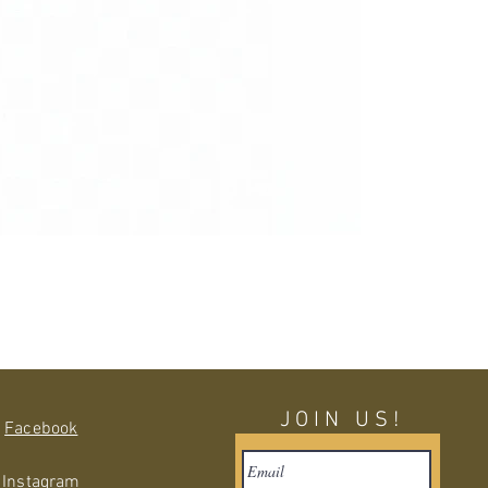
JOIN US!
Facebook
Instagram