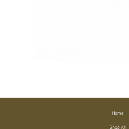
Home
Shop All