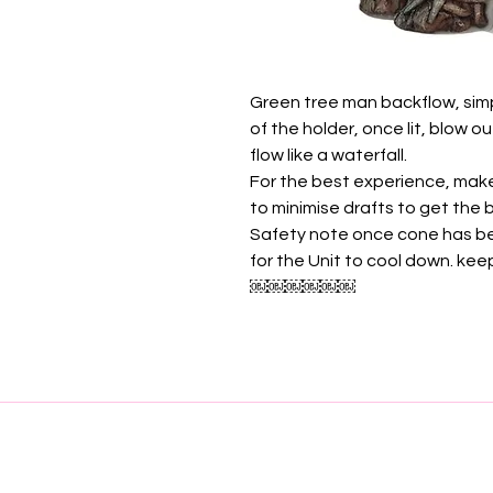
Green tree man backflow, sim
of the holder, once lit, blow 
flow like a waterfall.
For the best experience, mak
to minimise drafts to get the
Safety note once cone has be
for the Unit to cool down. ke
￼￼￼￼￼￼