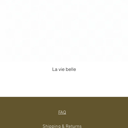
La vie belle
FAQ
Shipping & Returns