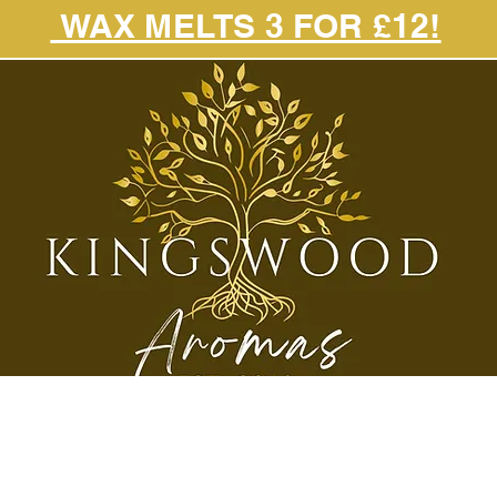
WAX MELTS 3 FOR £12!