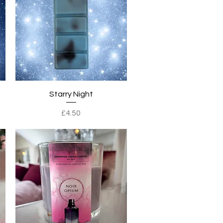
Quick View
Starry Night
Price
£4.50