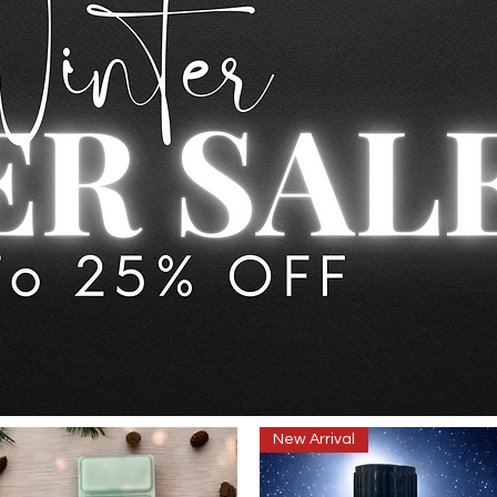
New Arrival