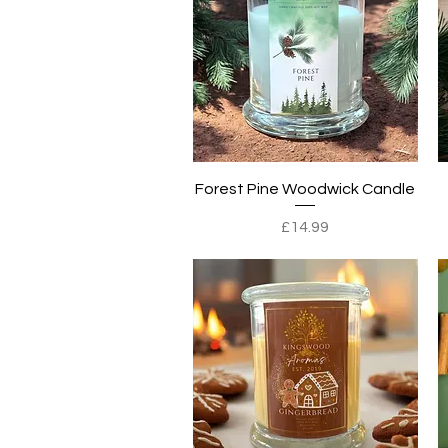
Quick View
Forest Pine Woodwick Candle
Price
£14.99