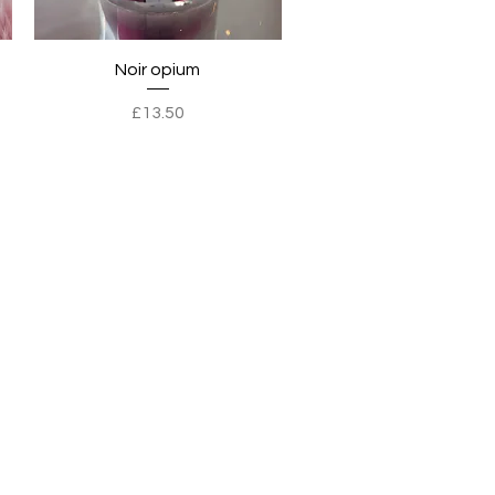
Quick View
Noir opium
Price
£13.50