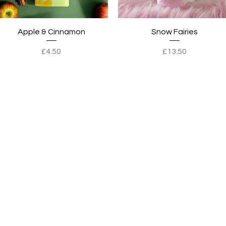
Quick View
Quick View
Apple & Cinnamon
Snow Fairies
Price
Price
£4.50
£13.50