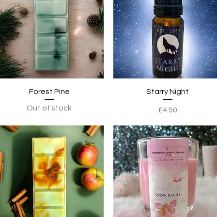
Quick View
Quick View
Forest Pine
Starry Night
Out of stock
Price
£4.50