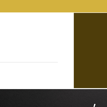
FAQs
CONTACT