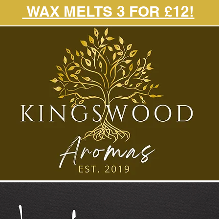
WAX MELTS 3 FOR £12!