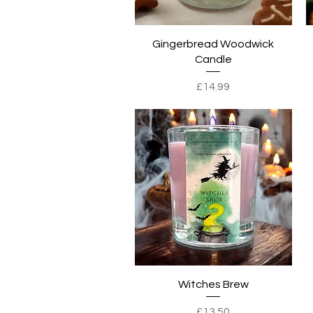
Quick View
Gingerbread Woodwick
Candle
Price
£14.99
Quick View
Witches Brew
Price
£13.50