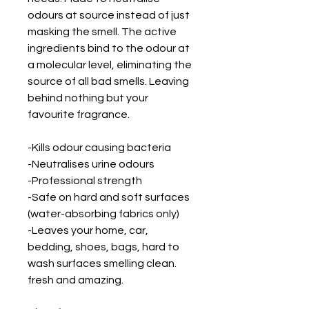
odours at source instead of just
masking the smell. The active
ingredients bind to the odour at
a molecular level, eliminating the
source of all bad smells. Leaving
behind nothing but your
favourite fragrance.
-Kills odour causing bacteria
-Neutralises urine odours
-Professional strength
-Safe on hard and soft surfaces
(water-absorbing fabrics only)
-Leaves your home, car,
bedding, shoes, bags, hard to
wash surfaces smelling clean.
fresh and amazing.