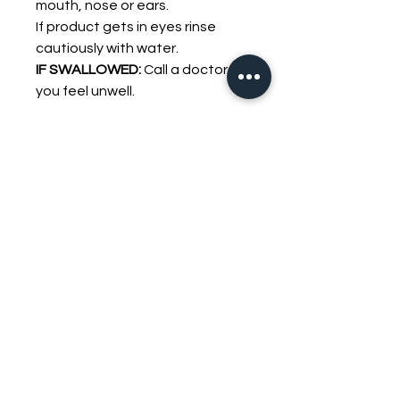
mouth, nose or ears.
If product gets in eyes rinse
cautiously with water.
IF SWALLOWED:
Call a doctor if
you feel unwell.
YOU MAY ALSO LIKE
FREE OIL