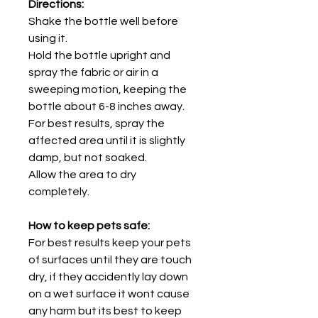
Directions:
Shake the bottle well before
using it.
Hold the bottle upright and
spray the fabric or air in a
sweeping motion, keeping the
bottle about 6-8 inches away.
For best results, spray the
affected area until it is slightly
damp, but not soaked.
Allow the area to dry
completely.
How to keep pets safe:
For best results keep your pets
of surfaces until they are touch
dry, if they accidently lay down
on a wet surface it wont cause
any harm but its best to keep